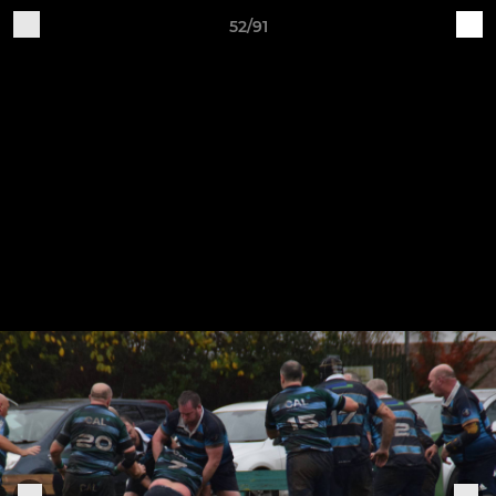
52/91