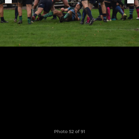
Photo 52 of 91