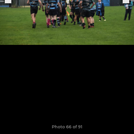
Photo 66 of 91