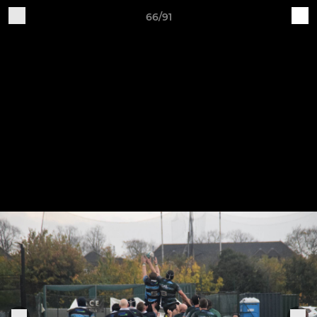
66/91