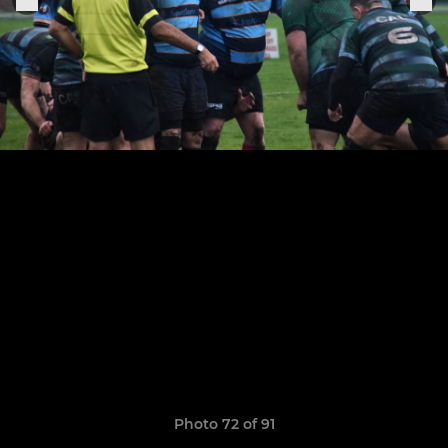
Photo 72 of 91