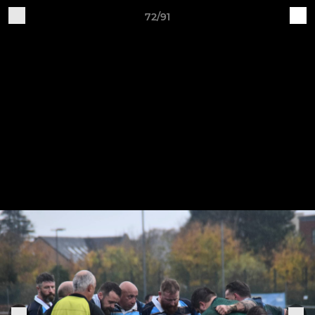
72/91