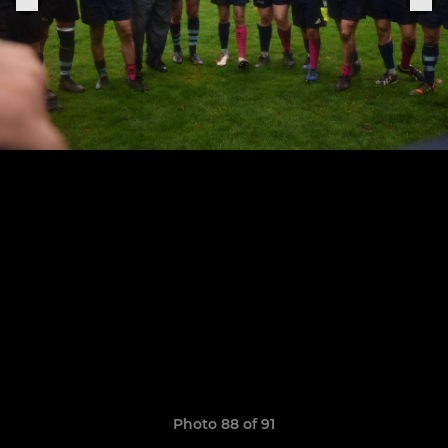
Photo 88 of 91