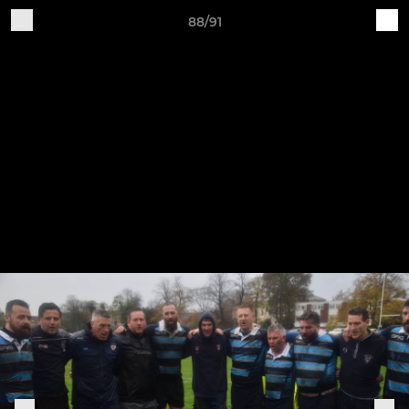
88/91