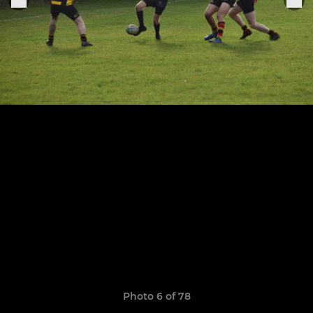
Photo 6 of 78