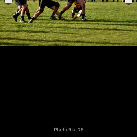
Photo 9 of 78