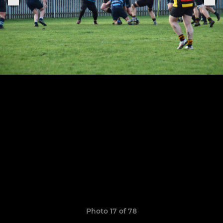
Photo 17 of 78