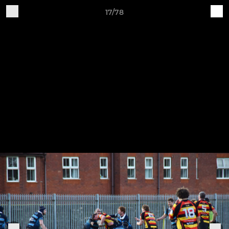
17/78