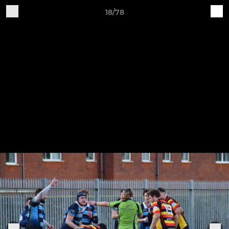
18/78