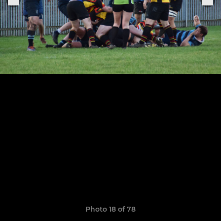
Photo 18 of 78