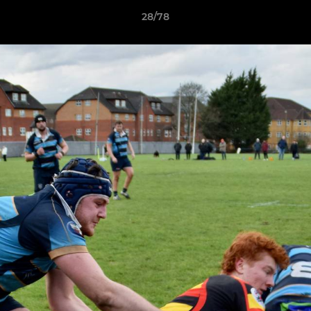
28/78