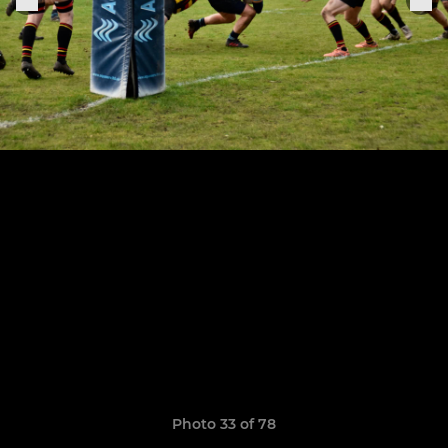
Photo 33 of 78