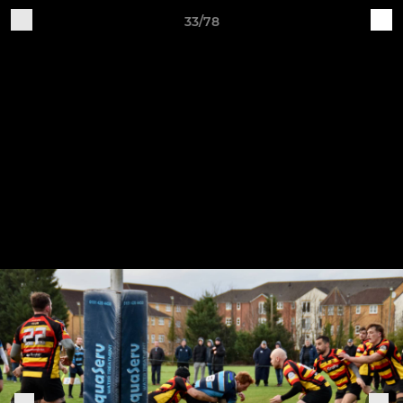
33/78