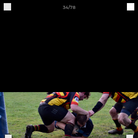
34/78