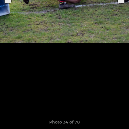
Photo 34 of 78