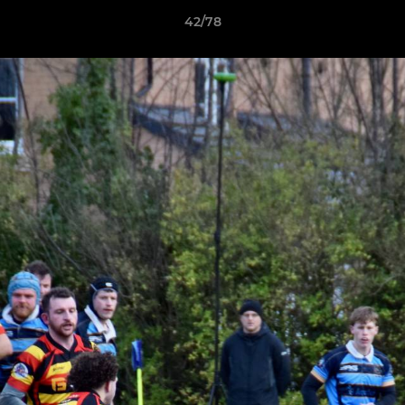
42/78