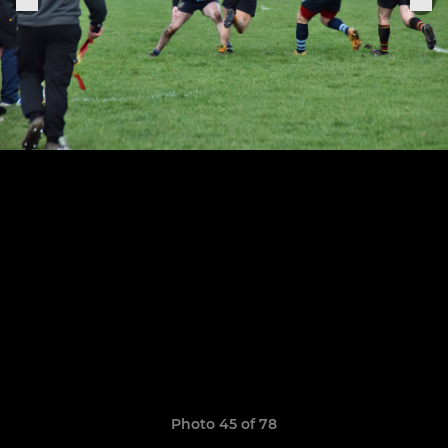
Photo 45 of 78