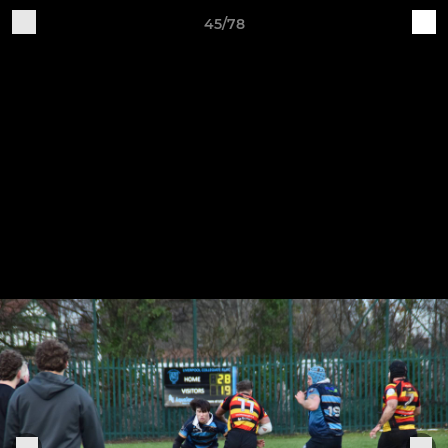
45/78