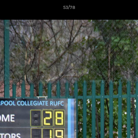
53/78