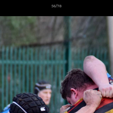
56/78