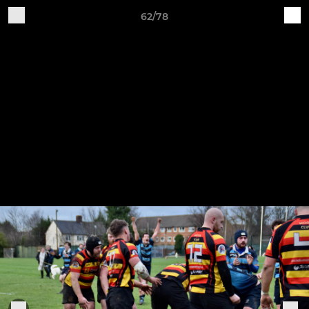
62/78