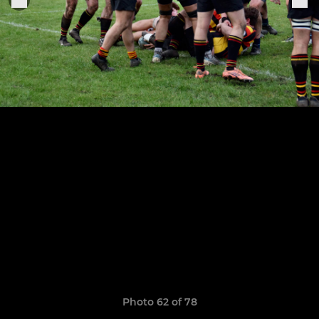
Photo 62 of 78