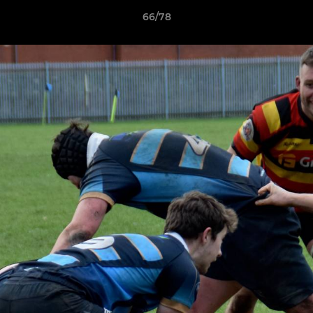
66/78