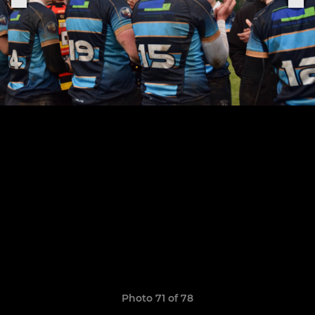
Photo 71 of 78