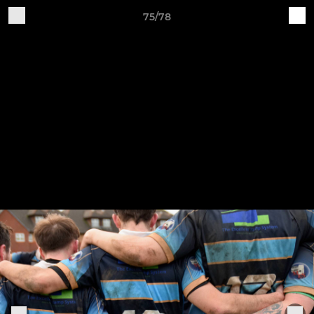
75/78