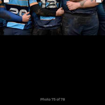
Photo 75 of 78