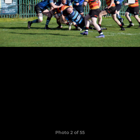
Photo 2 of 55