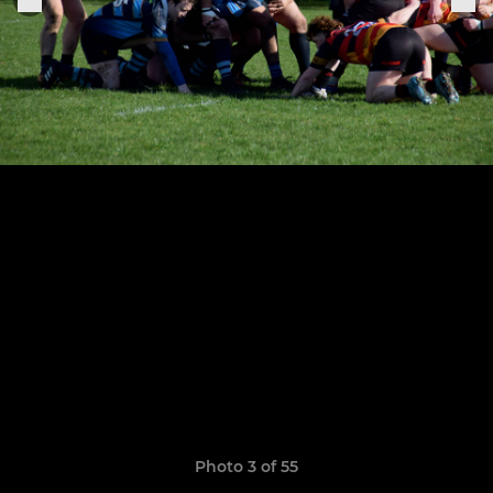
Photo 3 of 55