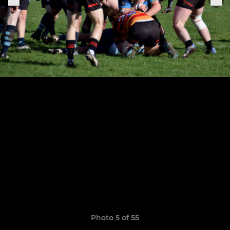
Photo 5 of 55