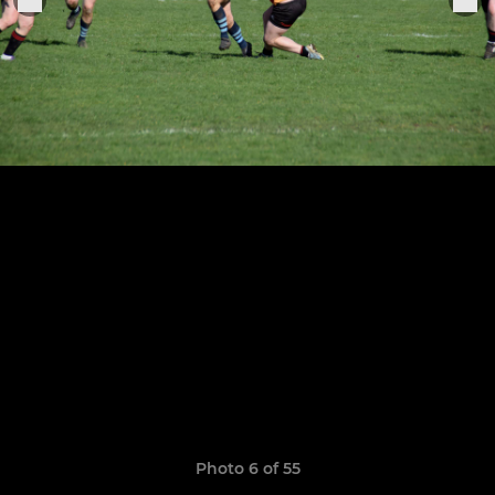
Photo 6 of 55