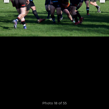
Photo 18 of 55