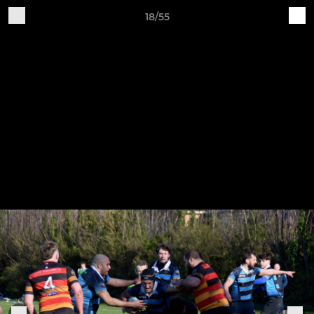
18/55