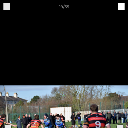
19/55