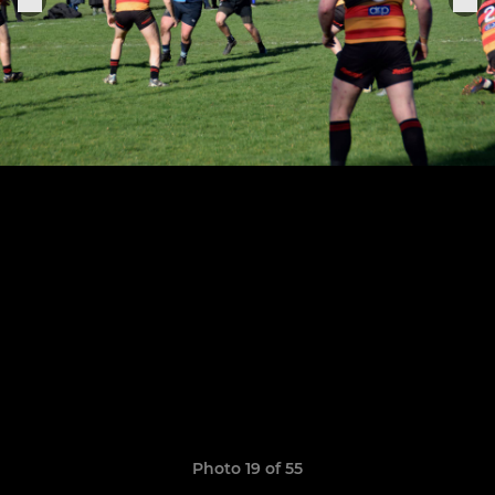
Photo 19 of 55