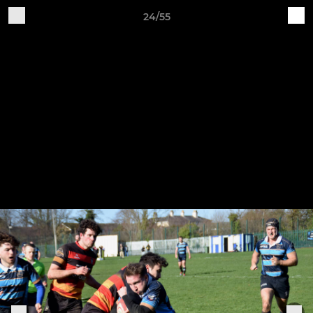
24/55