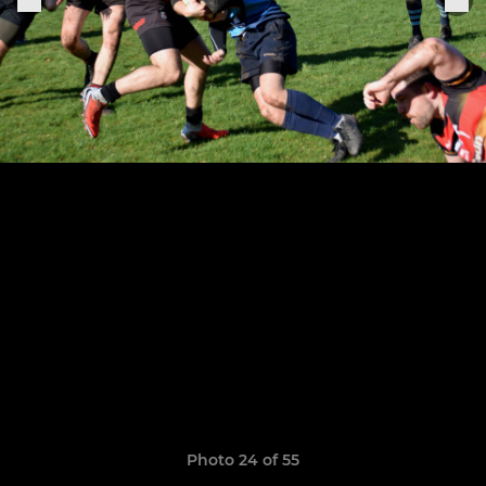
Photo 24 of 55