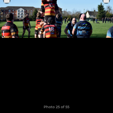
Photo 25 of 55