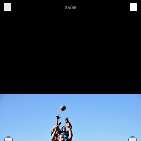
25/55