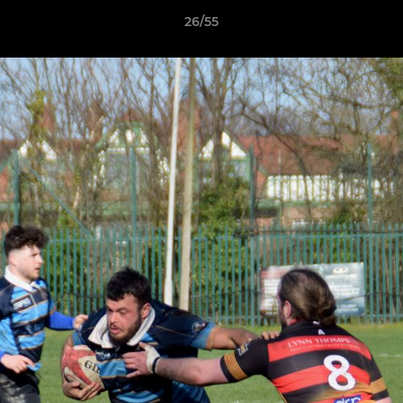
26/55