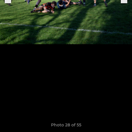
Photo 28 of 55