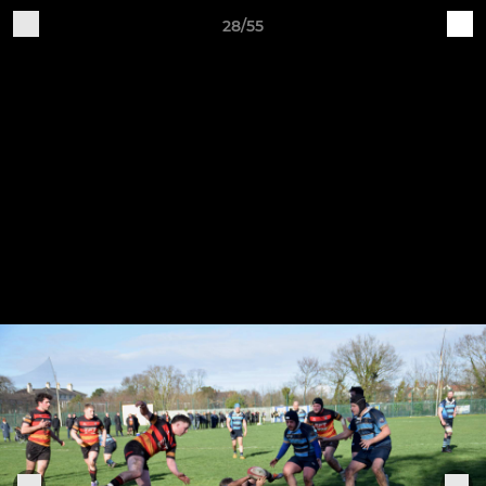
28/55