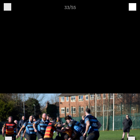
33/55