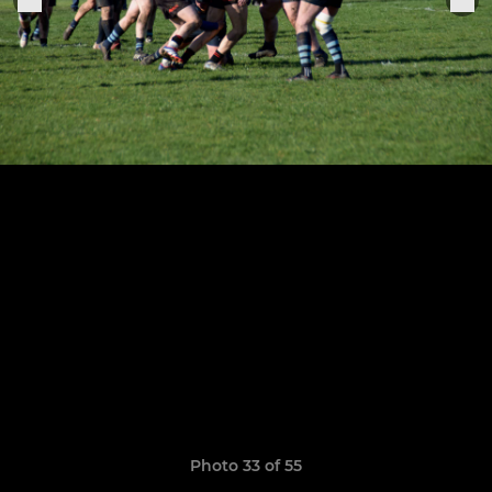
Photo 33 of 55