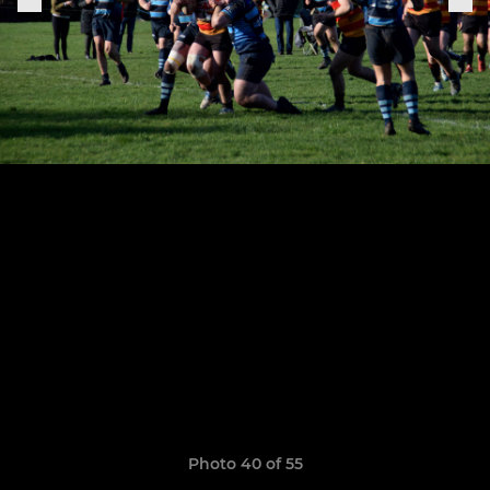
Photo 40 of 55