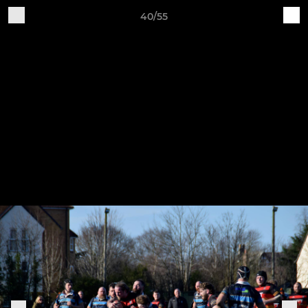
40/55