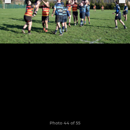
Photo 44 of 55