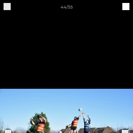
44/55