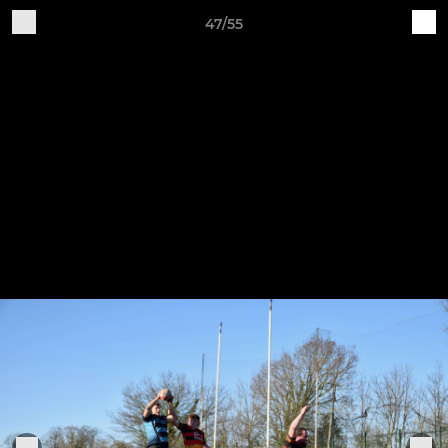
47/55