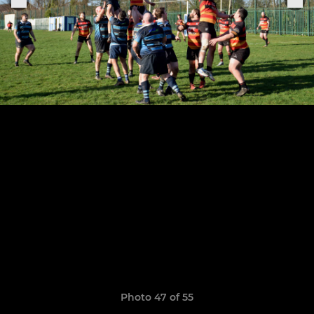
Photo 47 of 55