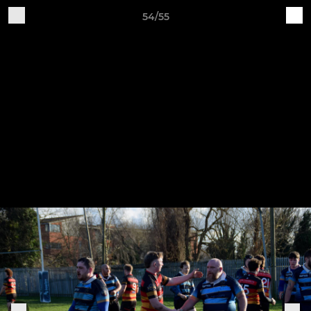
54/55