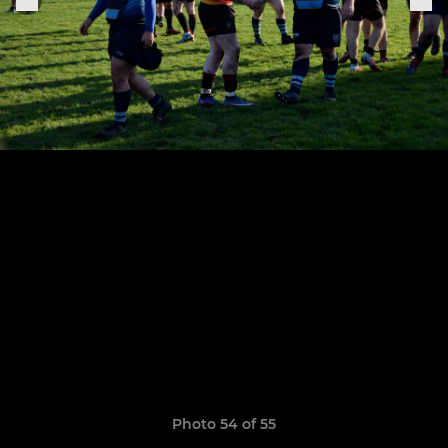
Photo 54 of 55