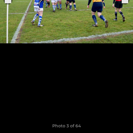
Photo 3 of 64