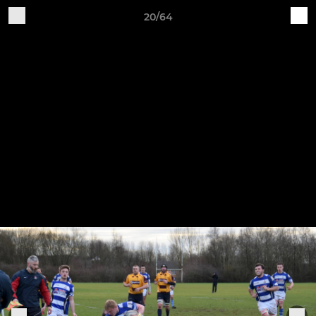
20/64