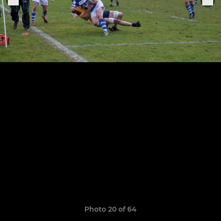
Photo 20 of 64