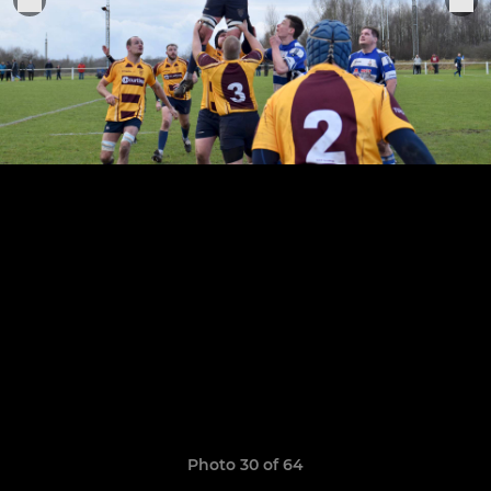
Photo 30 of 64