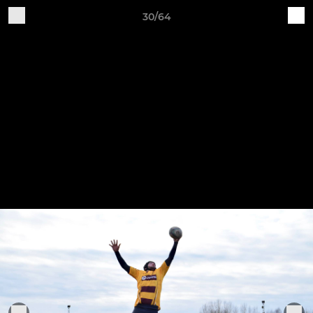
30/64