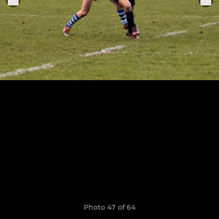
Photo 47 of 64