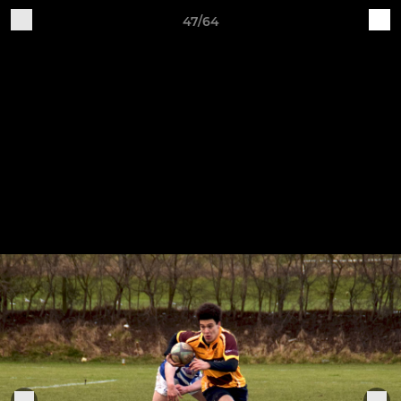
47/64