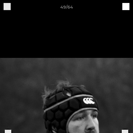
49/64