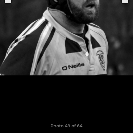
Photo 49 of 64