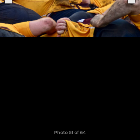
Photo 51 of 64