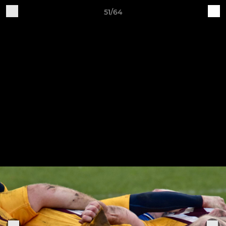
51/64