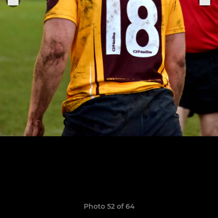
Photo 52 of 64