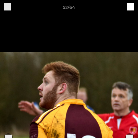
52/64