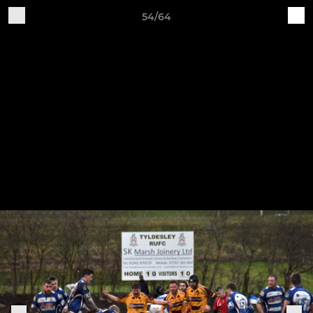
54/64