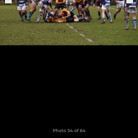
Photo 54 of 64