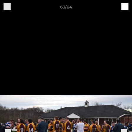
63/64