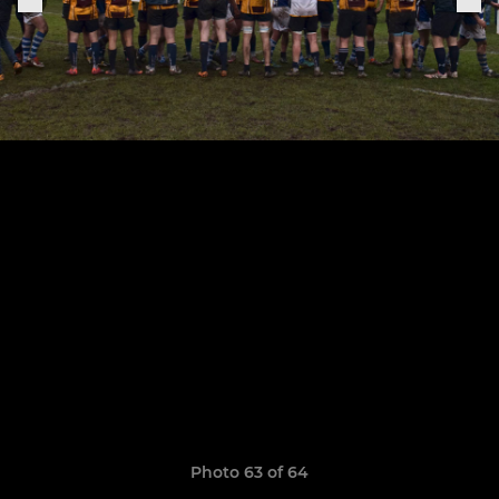
Photo 63 of 64