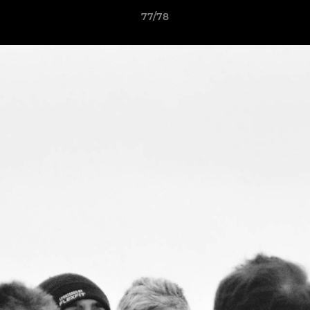
77/78