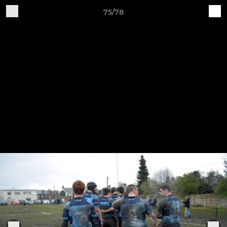
75/78