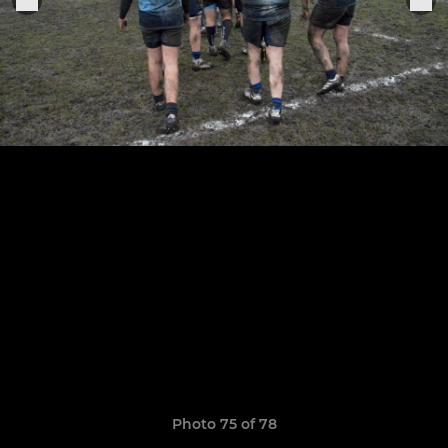
Photo 75 of 78