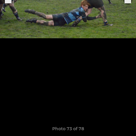
Photo 73 of 78