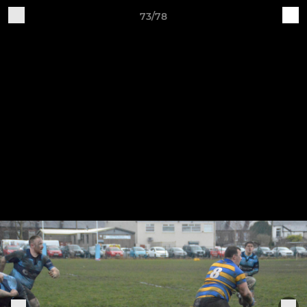
73/78