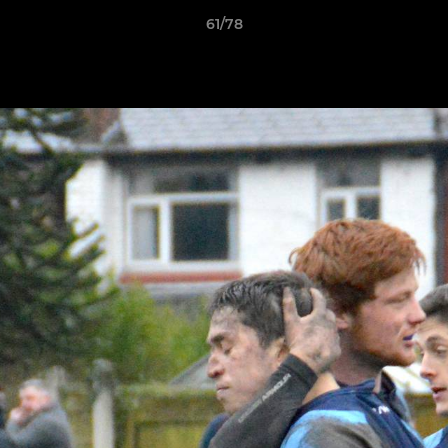
61/78