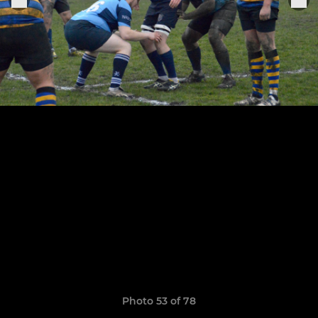
Photo 53 of 78