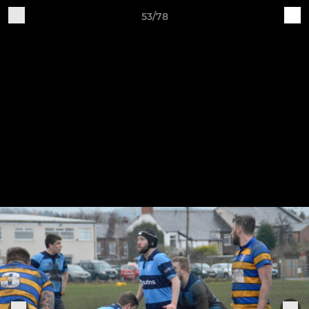
53/78