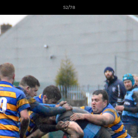
52/78