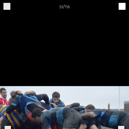
51/78