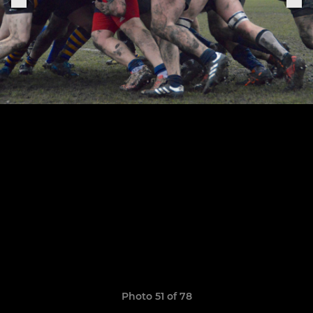
Photo 51 of 78